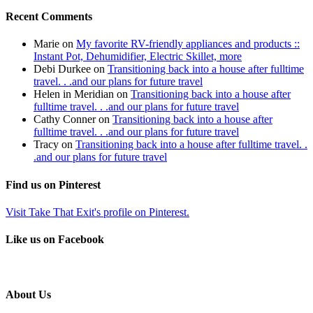
Recent Comments
Marie
on
My favorite RV-friendly appliances and products ::
Instant Pot, Dehumidifier, Electric Skillet, more
Debi Durkee
on
Transitioning back into a house after fulltime
travel. . .and our plans for future travel
Helen in Meridian
on
Transitioning back into a house after
fulltime travel. . .and our plans for future travel
Cathy Conner
on
Transitioning back into a house after
fulltime travel. . .and our plans for future travel
Tracy
on
Transitioning back into a house after fulltime travel. .
.and our plans for future travel
Find us on Pinterest
Visit Take That Exit's profile on Pinterest.
Like us on Facebook
About Us