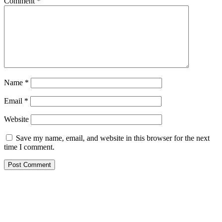
Comment
*
Name
*
Email
*
Website
Save my name, email, and website in this browser for the next
time I comment.