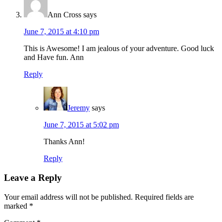
Ann Cross
says
June 7, 2015 at 4:10 pm
This is Awesome! I am jealous of your adventure. Good luck
and Have fun. Ann
Reply
Jeremy
says
June 7, 2015 at 5:02 pm
Thanks Ann!
Reply
Leave a Reply
Your email address will not be published.
Required fields are
marked
*