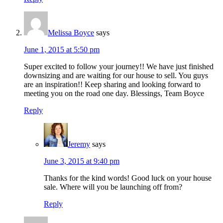
Melissa Boyce
says
June 1, 2015 at 5:50 pm
Super excited to follow your journey!! We have just finished
downsizing and are waiting for our house to sell. You guys
are an inspiration!! Keep sharing and looking forward to
meeting you on the road one day. Blessings, Team Boyce
Reply
Jeremy
says
June 3, 2015 at 9:40 pm
Thanks for the kind words! Good luck on your house
sale. Where will you be launching off from?
Reply