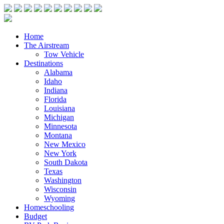
Home
The Airstream
Tow Vehicle
Destinations
Alabama
Idaho
Indiana
Florida
Louisiana
Michigan
Minnesota
Montana
New Mexico
New York
South Dakota
Texas
Washington
Wisconsin
Wyoming
Homeschooling
Budget