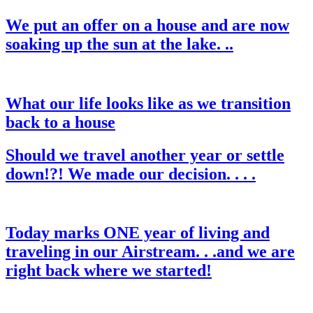
We put an offer on a house and are now
soaking up the sun at the lake. ..
What our life looks like as we transition
back to a house
Should we travel another year or settle
down!?! We made our decision. . . .
Today marks ONE year of living and
traveling in our Airstream. . .and we are
right back where we started!