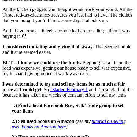
All the kitchen gadgets you thought would rock your world. All the
Target red-tag-clearance-treasures you just had to have. The clothes
that you thought you’d fit into some day. It all adds up.
And I have to say – it feels a whole lot harder selling it then it was
buying it. 🙂
I considered donating and giving it all away.
That seemed noble
and it sure seemed easier.
BUT – I knew we could use the funds.
Prepping for a life on the
road was expensive, getting our house ready to sell was expensive,
my husband giving notice at work was scary.
I was determined to try and sell my items for as much a fair
price as I could get
. So
I started February 1
and I’m so glad I did –
because it has taken me weeks of constant effort to sell my items.
1.) Find a local Facebook Buy, Sell, Trade group to sell
your items
2.) Sell used books on Amazon
{see my
tutorial on selling
used books on Amazon here
}