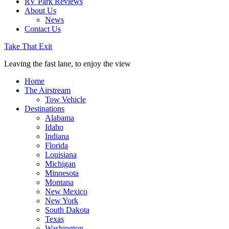
RV Park Reviews
About Us
News
Contact Us
Take That Exit
Leaving the fast lane, to enjoy the view
Home
The Airstream
Tow Vehicle
Destinations
Alabama
Idaho
Indiana
Florida
Louisiana
Michigan
Minnesota
Montana
New Mexico
New York
South Dakota
Texas
Washington