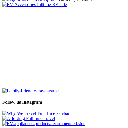
Follow us Instagram