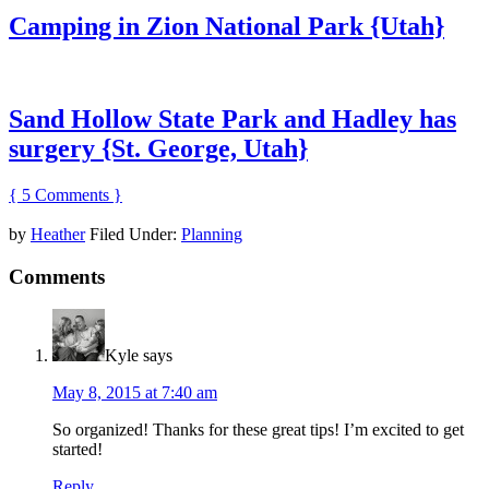
Camping in Zion National Park {Utah}
Sand Hollow State Park and Hadley has
surgery {St. George, Utah}
{ 5 Comments }
by
Heather
Filed Under:
Planning
Comments
Kyle
says
May 8, 2015 at 7:40 am
So organized! Thanks for these great tips! I’m excited to get
started!
Reply