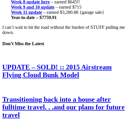
Week 8 update here
– earned $645!!
Week 9 and 10 update
– earned $715
Week 11 update
– earned $3,280.88 {garage sale}
Year-to-date – $7759.91
I can’t wait to hit the road without the burden of STUFF pulling me
down.
Don’t Miss the Latest
UPDATE – SOLD! :: 2015 Airstream
Flying Cloud Bunk Model
Transitioning back into a house after
fulltime travel. . .and our plans for future
travel