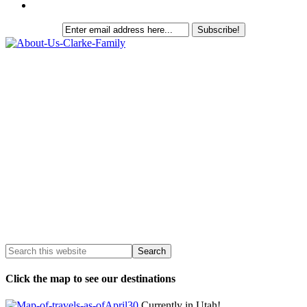
Click the map to see our destinations
Currently in Utah!