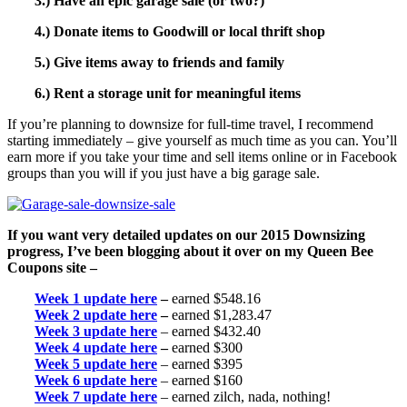
3.) Have an epic garage sale (or two?)
4.) Donate items to Goodwill or local thrift shop
5.) Give items away to friends and family
6.) Rent a storage unit for meaningful items
If you’re planning to downsize for full-time travel, I recommend
starting immediately – give yourself as much time as you can. You’ll
earn more if you take your time and sell items online or in Facebook
groups than you will if you just have a big garage sale.
If you want very detailed updates on our 2015 Downsizing
progress, I’ve been blogging about it over on my Queen Bee
Coupons site –
Week 1 update here
–
earned $548.16
Week 2 update here
–
earned $1,283.47
Week 3 update here
– earned $432.40
Week 4 update here
–
earned $300
Week 5 update here
– earned $395
Week 6 update here
– earned $160
Week 7 update here
– earned zilch, nada, nothing!