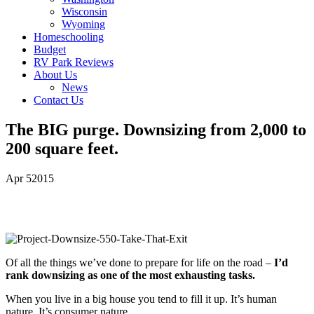
Wisconsin
Wyoming
Homeschooling
Budget
RV Park Reviews
About Us
News
Contact Us
The BIG purge. Downsizing from 2,000 to
200 square feet.
Apr
5
2015
Of all the things we’ve done to prepare for life on the road –
I’d
rank downsizing as one of the most exhausting tasks.
When you live in a big house you tend to fill it up. It’s human
nature. It’s consumer nature.