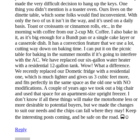
made the very difficult decision to hang up the keys. One
thing you didn’t mention is a toaster oven. Ours lives on the
dinette table, which some folks would find inconvenient. With
only the two of us it isn’t in the way, and it’s used on a daily
basis. Toast or croissants or cinnamon rolls, etc., in the
morning with coffee from our 2-cup Mr. Coffee. I also bake in
it, as it’s big enough for a Bundt pan or a single cake layer or
a casserole dish. It has a convection feature that we use a lot,
cutting way down on baking time. I can put it on the picnic
table for baking in the summer months if it’s going to interfere
with the AC. We have replaced our six-gallon water heater
with a residential 12-gallon tank. Wow! What a difference.
We recently replaced our Dometic fridge with a residential
one, which is much lighter and gives us 3 cubic feet more,
and fits perfectly in the same space as the old one with NO
modifications. A couple of years ago we took out a big chair
and used that space for an apartment-size upright freezer. I
don’t know if all these things will make the motorhome less or
more desirable to potential buyers, but we made the changes
to suit our needs and the chips can fall where they may! Keep
the interesting posts coming, and be safe on the road. 🚍☺
Reply