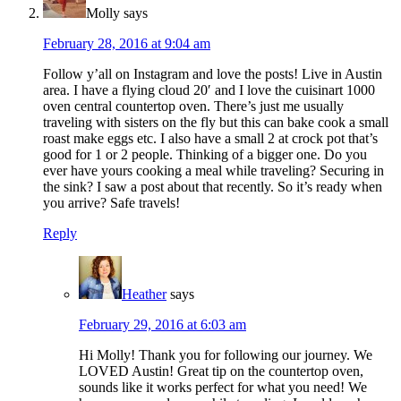
Molly
says
February 28, 2016 at 9:04 am
Follow y’all on Instagram and love the posts! Live in Austin
area. I have a flying cloud 20′ and I love the cuisinart 1000
oven central countertop oven. There’s just me usually
traveling with sisters on the fly but this can bake cook a small
roast make eggs etc. I also have a small 2 at crock pot that’s
good for 1 or 2 people. Thinking of a bigger one. Do you
ever have yours cooking a meal while traveling? Securing in
the sink? I saw a post about that recently. So it’s ready when
you arrive? Safe travels!
Reply
Heather
says
February 29, 2016 at 6:03 am
Hi Molly! Thank you for following our journey. We
LOVED Austin! Great tip on the countertop oven,
sounds like it works perfect for what you need! We