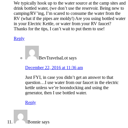
We typically hook up to the water source at the camp sites and
drink bottled water, (we don’t use the reservoir. Being new to
camping/RV’ing, I’m scared to consume the water from the
RV (what if the pipes are moldy!) Are you using bottled water
in your Electric Kettle, or water from your RV faucet?
Thanks for the tips, I can’t wait to put them to use!
Reply
BevTravelsaLot
says
December 22, 2016 at 11:36 am
Just FYI, in case you didn’t get an answer to that
question…I use water from our faucet in the electric
kettle unless we’re boondocking and using the
generator, then I use bottled water.
Reply
Bonnie
says