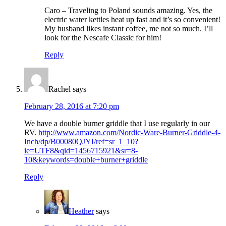
Caro – Traveling to Poland sounds amazing. Yes, the
electric water kettles heat up fast and it’s so convenient!
My husband likes instant coffee, me not so much. I’ll
look for the Nescafe Classic for him!
Reply
Rachel
says
February 28, 2016 at 7:20 pm
We have a double burner griddle that I use regularly in our
RV.
http://www.amazon.com/Nordic-Ware-Burner-Griddle-4-
Inch/dp/B00080QJYI/ref=sr_1_10?
ie=UTF8&qid=1456715921&sr=8-
10&keywords=double+burner+griddle
Reply
Heather
says