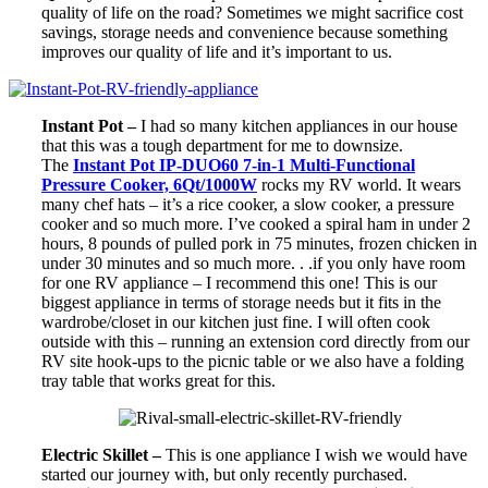
quality of life on the road? Sometimes we might sacrifice cost
savings, storage needs and convenience because something
improves our quality of life and it’s important to us.
Instant Pot –
I had so many kitchen appliances in our house
that this was a tough department for me to downsize.
The
Instant Pot IP-DUO60 7-in-1 Multi-Functional
Pressure Cooker, 6Qt/1000W
rocks my RV world. It wears
many chef hats – it’s a rice cooker, a slow cooker, a pressure
cooker and so much more. I’ve cooked a spiral ham in under 2
hours, 8 pounds of pulled pork in 75 minutes, frozen chicken in
under 30 minutes and so much more. . .if you only have room
for one RV appliance – I recommend this one! This is our
biggest appliance in terms of storage needs but it fits in the
wardrobe/closet in our kitchen just fine. I will often cook
outside with this – running an extension cord directly from our
RV site hook-ups to the picnic table or we also have a folding
tray table that works great for this.
Electric Skillet –
This is one appliance I wish we would have
started our journey with, but only recently purchased.