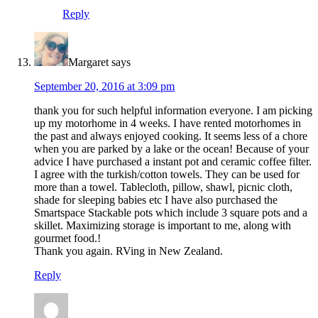
Reply
Margaret
says
September 20, 2016 at 3:09 pm
thank you for such helpful information everyone. I am picking
up my motorhome in 4 weeks. I have rented motorhomes in
the past and always enjoyed cooking. It seems less of a chore
when you are parked by a lake or the ocean! Because of your
advice I have purchased a instant pot and ceramic coffee filter.
I agree with the turkish/cotton towels. They can be used for
more than a towel. Tablecloth, pillow, shawl, picnic cloth,
shade for sleeping babies etc I have also purchased the
Smartspace Stackable pots which include 3 square pots and a
skillet. Maximizing storage is important to me, along with
gourmet food.!
Thank you again. RVing in New Zealand.
Reply