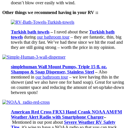
doesn’t blow over easily with wind.
Other things we recommend having in your RV ::
Turkish bath towels
–
I raved about these
Turkish bath
towels
during
our bathroom tour
– they are fantastic, thin, big
towels that dry fast. We’ve had these since we hit the road and
they are still going strong – worth the price in my opinion.
simplehuman Wall Mount Pumps, Triple 15 fl. oz.
Shampoo & Soap Dispenser, Stainless Steel
–
Also
mentioned in
our bathroom tour
– we love having this in the
shower (and we also have one for hand soap). Great for saving
on counter space and reducing the amount of set-up/take-down
between spots!
American Red Cross FRX3 Hand Crank NOAA AM/FM
Weather Alert Radio with Smartphone Charger
–
Mentioned in
our post about
Severe Weather RV Safety
Tips
,
it’s wise to have a NOAA radio so that you can track