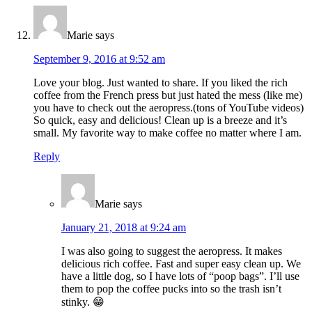
Marie
says
September 9, 2016 at 9:52 am
Love your blog. Just wanted to share. If you liked the rich
coffee from the French press but just hated the mess (like me)
you have to check out the aeropress.(tons of YouTube videos)
So quick, easy and delicious! Clean up is a breeze and it’s
small. My favorite way to make coffee no matter where I am.
Reply
Marie
says
January 21, 2018 at 9:24 am
I was also going to suggest the aeropress. It makes
delicious rich coffee. Fast and super easy clean up. We
have a little dog, so I have lots of “poop bags”. I’ll use
them to pop the coffee pucks into so the trash isn’t
stinky. 😁