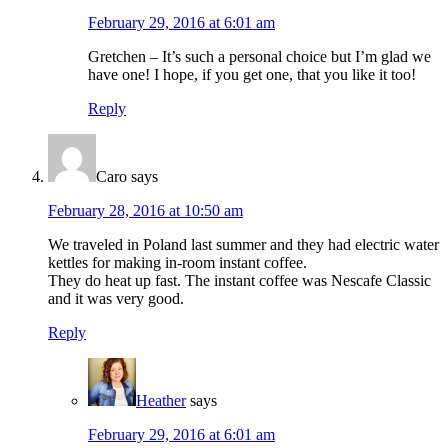
February 29, 2016 at 6:01 am
Gretchen – It’s such a personal choice but I’m glad we
have one! I hope, if you get one, that you like it too!
Reply
Caro
says
February 28, 2016 at 10:50 am
We traveled in Poland last summer and they had electric water
kettles for making in-room instant coffee.
They do heat up fast. The instant coffee was Nescafe Classic
and it was very good.
Reply
Heather
says
February 29, 2016 at 6:01 am