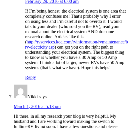
February 29, 2016 at 6:00 am
If I’m being honest, the electrical system is one area that
completely confuses me! That’s probably why I error
on using less and I’m careful not to overdo it. I would
talk to your dealer (who sold you the RV), read your
manual about the electrical system AND do some
research online. Articles like this
(
http://rvservices.koa.com/rvinformation/rvmaintenance/b
rv-electricity.asp
) can get you on the right path to
understanding your electrical system. The biggest thing
to know is whether you have a 30 Amp or 50 Amp
system. I think a lot of larger, newer RVs have 50 Amp
systems (that’s what we have). Hope this helps!
Reply
Nikki
says
March 1, 2016 at 5:18 pm
Hi there, in all my research your blog is very helpful. My
husband and I are working toward making the switch to
fulltimeRV living soon. I have a few questions and please