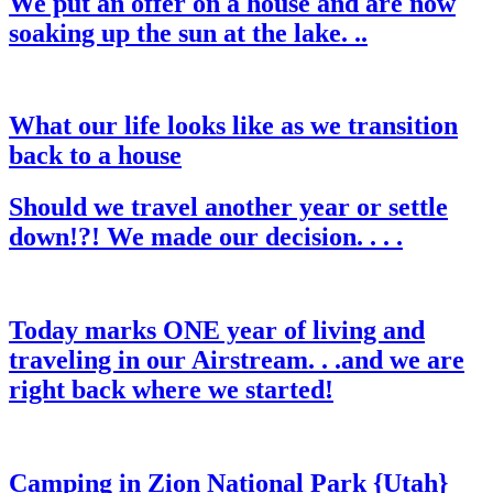
We put an offer on a house and are now
soaking up the sun at the lake. ..
What our life looks like as we transition
back to a house
Should we travel another year or settle
down!?! We made our decision. . . .
Today marks ONE year of living and
traveling in our Airstream. . .and we are
right back where we started!
Camping in Zion National Park {Utah}