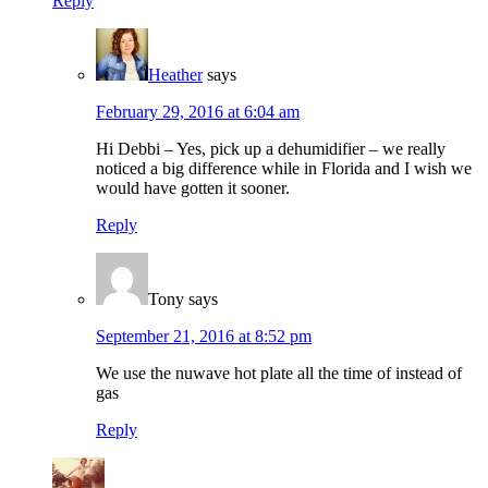
Reply
Heather
says
February 29, 2016 at 6:04 am
Hi Debbi – Yes, pick up a dehumidifier – we really
noticed a big difference while in Florida and I wish we
would have gotten it sooner.
Reply
Tony
says
September 21, 2016 at 8:52 pm
We use the nuwave hot plate all the time of instead of
gas
Reply