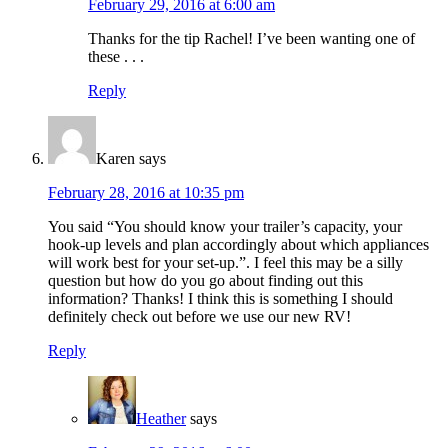
February 29, 2016 at 6:00 am
Thanks for the tip Rachel! I’ve been wanting one of
these . . .
Reply
Karen
says
February 28, 2016 at 10:35 pm
You said “You should know your trailer’s capacity, your
hook-up levels and plan accordingly about which appliances
will work best for your set-up.”. I feel this may be a silly
question but how do you go about finding out this
information? Thanks! I think this is something I should
definitely check out before we use our new RV!
Reply
Heather
says