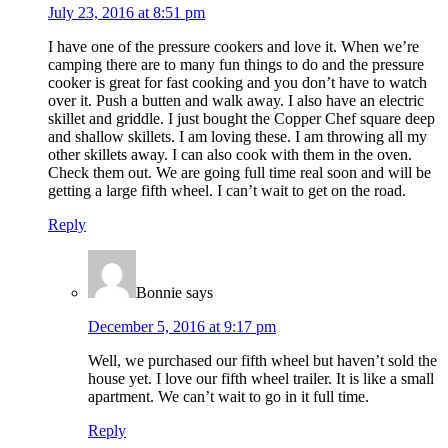
July 23, 2016 at 8:51 pm
I have one of the pressure cookers and love it. When we’re
camping there are to many fun things to do and the pressure
cooker is great for fast cooking and you don’t have to watch
over it. Push a butten and walk away. I also have an electric
skillet and griddle. I just bought the Copper Chef square deep
and shallow skillets. I am loving these. I am throwing all my
other skillets away. I can also cook with them in the oven.
Check them out. We are going full time real soon and will be
getting a large fifth wheel. I can’t wait to get on the road.
Reply
Bonnie
says
December 5, 2016 at 9:17 pm
Well, we purchased our fifth wheel but haven’t sold the
house yet. I love our fifth wheel trailer. It is like a small
apartment. We can’t wait to go in it full time.
Reply