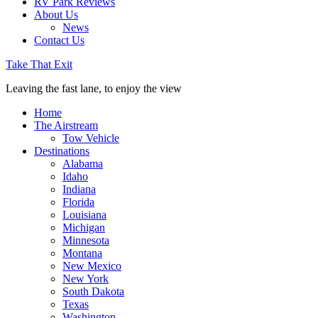
RV Park Reviews
About Us
News
Contact Us
Take That Exit
Leaving the fast lane, to enjoy the view
Home
The Airstream
Tow Vehicle
Destinations
Alabama
Idaho
Indiana
Florida
Louisiana
Michigan
Minnesota
Montana
New Mexico
New York
South Dakota
Texas
Washington