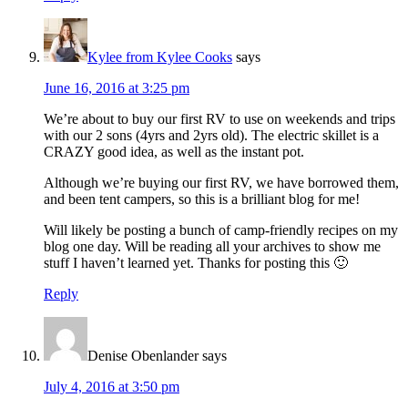
Kylee from Kylee Cooks
says
June 16, 2016 at 3:25 pm
We’re about to buy our first RV to use on weekends and trips
with our 2 sons (4yrs and 2yrs old). The electric skillet is a
CRAZY good idea, as well as the instant pot.
Although we’re buying our first RV, we have borrowed them,
and been tent campers, so this is a brilliant blog for me!
Will likely be posting a bunch of camp-friendly recipes on my
blog one day. Will be reading all your archives to show me
stuff I haven’t learned yet. Thanks for posting this 🙂
Reply
Denise Obenlander
says
July 4, 2016 at 3:50 pm