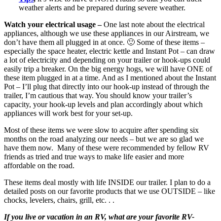
weather alerts and be prepared during severe weather.
Watch your electrical usage –
One last note about the electrical
appliances, although we use these appliances in our Airstream, we
don’t have them all plugged in at once. 🙂 Some of these items –
especially the space heater, electric kettle and Instant Pot – can draw
a lot of electricity and depending on your trailer or hook-ups could
easily trip a breaker. On the big energy hogs, we will have ONE of
these item plugged in at a time. And as I mentioned about the Instant
Pot – I’ll plug that directly into our hook-up instead of through the
trailer, I’m cautious that way. You should know your trailer’s
capacity, your hook-up levels and plan accordingly about which
appliances will work best for your set-up.
Most of these items we were slow to acquire after spending six
months on the road analyzing our needs – but we are so glad we
have them now. Many of these were recommended by fellow RV
friends as tried and true ways to make life easier and more
affordable on the road.
These items deal mostly with life INSIDE our trailer. I plan to do a
detailed posts on our favorite products that we use OUTSIDE – like
chocks, levelers, chairs, grill, etc. . .
If you live or vacation in an RV, what are your favorite RV-