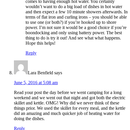
comes to having enough hot water. You certainly
wouldn’t want to do a big load of dishes in hot water
and then expect a few 10 minute showers afterwards. In
terms of flat iron and curling irons – you should be able
to use one (or both?) if you’re hooked up to shore
power. I’m not sure it would be a good choice if you’re
boondocking and only using battery power. The best
thing to do is try it out! And see what what happens.
Hope this helps!
Reply
Lara Benfield
says
June 5, 2016 at 5:08 am
Read your post the day before we went camping for a long
weekend and we went out that night and got both the electric
skillet and kettle. OMG! Why did we never think of these
things prior. We used the skillet for every meal, and the kettle
did an amazing and much quicker job of heating water for
doing the dishes.
Reply