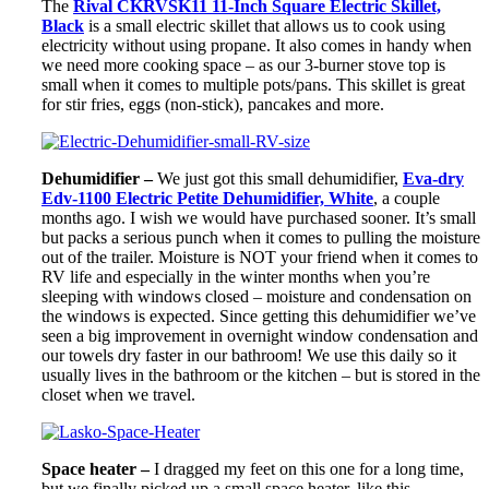
The
Rival CKRVSK11 11-Inch Square Electric Skillet,
Black
is a small electric skillet that allows us to cook using
electricity without using propane. It also comes in handy when
we need more cooking space – as our 3-burner stove top is
small when it comes to multiple pots/pans. This skillet is great
for stir fries, eggs (non-stick), pancakes and more.
Dehumidifier –
We just got this small dehumidifier,
Eva-dry
Edv-1100 Electric Petite Dehumidifier, White
, a couple
months ago. I wish we would have purchased sooner. It’s small
but packs a serious punch when it comes to pulling the moisture
out of the trailer. Moisture is NOT your friend when it comes to
RV life and especially in the winter months when you’re
sleeping with windows closed – moisture and condensation on
the windows is expected. Since getting this dehumidifier we’ve
seen a big improvement in overnight window condensation and
our towels dry faster in our bathroom! We use this daily so it
usually lives in the bathroom or the kitchen – but is stored in the
closet when we travel.
Space heater –
I dragged my feet on this one for a long time,
but we finally picked up a small space heater, like this