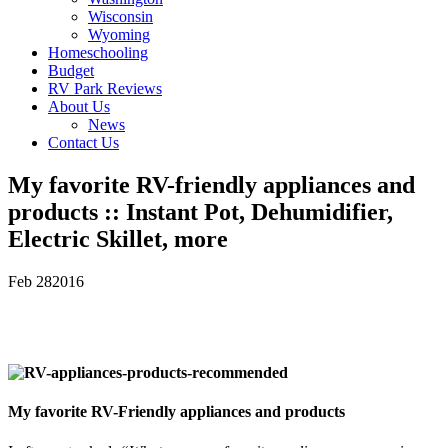
Wisconsin
Wyoming
Homeschooling
Budget
RV Park Reviews
About Us
News
Contact Us
My favorite RV-friendly appliances and
products :: Instant Pot, Dehumidifier,
Electric Skillet, more
Feb
28
2016
My favorite RV-Friendly appliances and products