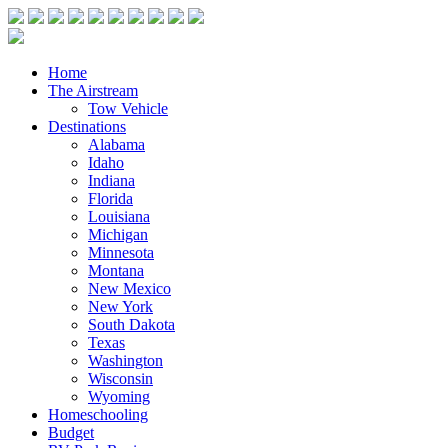
Home
The Airstream
Tow Vehicle
Destinations
Alabama
Idaho
Indiana
Florida
Louisiana
Michigan
Minnesota
Montana
New Mexico
New York
South Dakota
Texas
Washington
Wisconsin
Wyoming
Homeschooling
Budget