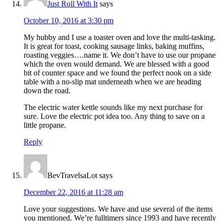
Just Roll With It
says
October 10, 2016 at 3:30 pm
My hubby and I use a toaster oven and love the multi-tasking.
It is great for toast, cooking sausage links, baking muffins,
roasting veggies….name it. We don’t have to use our propane
which the oven would demand. We are blessed with a good
bit of counter space and we found the perfect nook on a side
table with a no-slip mat underneath when we are heading
down the road.
The electric water kettle sounds like my next purchase for
sure. Love the electric pot idea too. Any thing to save on a
little propane.
Reply
BevTravelsaLot
says
December 22, 2016 at 11:28 am
Love your suggestions. We have and use several of the items
you mentioned. We’re fulltimers since 1993 and have recently