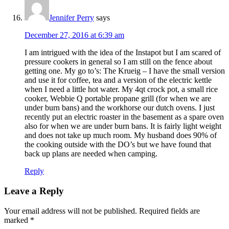
Jennifer Perry
says
December 27, 2016 at 6:39 am
I am intrigued with the idea of the Instapot but I am scared of
pressure cookers in general so I am still on the fence about
getting one. My go to’s: The Krueig – I have the small version
and use it for coffee, tea and a version of the electric kettle
when I need a little hot water. My 4qt crock pot, a small rice
cooker, Webbie Q portable propane grill (for when we are
under burn bans) and the workhorse our dutch ovens. I just
recently put an electric roaster in the basement as a spare oven
also for when we are under burn bans. It is fairly light weight
and does not take up much room. My husband does 90% of
the cooking outside with the DO’s but we have found that
back up plans are needed when camping.
Reply
Leave a Reply
Your email address will not be published.
Required fields are
marked
*