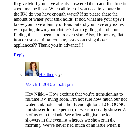
forgive Mr if you have already answered them and feel free to
shoot me the links. When all four of you need to shower in
the RV, do you have enough water? If so please share the
amount of water your tsnk holds. If not, what are your tips? I
know you have a family of four, but did you have any issues
with paring down your clothes? I am a girlie girl and I am
finding this has been hard to even start. Also, I blow dry, flat
iron or use a curling iron, any issues on using those
appliances?? Thank you in advance!!!
Reply
Heather
says
March 1, 2016 at 5:38 pm
Hey Nikki – How exciting that you’re transitioning to
fulltime RV living soon. I’m not sure how much our hot
water tank holds but it holds enough for a LOOOONG
hot shower for one person, or we can usually shower 2-
3 of us with the tank. We often will give the kids
showers in the evening whereas we shower in the
morning. We’ve never had much of an issue when it