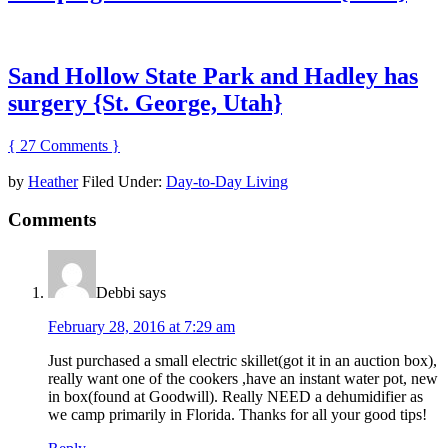
Sand Hollow State Park and Hadley has
surgery {St. George, Utah}
{ 27 Comments }
by
Heather
Filed Under:
Day-to-Day Living
Comments
Debbi
says
February 28, 2016 at 7:29 am
Just purchased a small electric skillet(got it in an auction box),
really want one of the cookers ,have an instant water pot, new
in box(found at Goodwill). Really NEED a dehumidifier as
we camp primarily in Florida. Thanks for all your good tips!