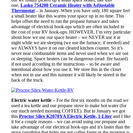
one,
Lasko 754200 Ceramic Heater with Adjustable
Thermostat
– in January. When you have only 180 square feet
a small heater like this warms your space up in no time. This
helps offset the need to run the propane furnace and takes
advantage of electrical hook-ups which are often included in
the cost of your RV hook-ups. HOWEVER, I’m very particular
about how we use our space heater – we NEVER use it at
night while we are sleeping (we use the furnace, if needed) and
we ALWAYS have it on our cleared kitchen counter. So it’s
never near combustable items and never used when we are out
or sleeping. Space heaters can be dangerous (read: fire hazard)
if not used according to the instructions – so be aware and
intentional about how you use it. We store this in the closet
when not in use and this summer it will likely be stored in the
back of the truck.
Electric water kettle –
For the first six months on the road we
used a tea kettle and our propane stove to make hot water (for
our much needed morning COFFEE). But in January we got
this
Proctor Silex K2070YA Electric Kettle, 1-Liter
and I like
it for a couple reasons – we can avoid using our propane and
take advantage of our electrical hook-ups and it’s faster than the
stove (anything that helps me get coffee faster in the morning is