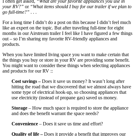
I often get asked,
“What are your favorite appliances you use in
your RV?”
or
“What items should I buy for our trailer if we plan to
go full-time?” . . .
For a long time I didn’t do a post on this because I didn’t feel much
like an expert on the topic. But after traveling full-time for eight
months in our Airstream trailer I feel like I have figured a few things
out – so I’m sharing my favorite RV-friendly appliances and
products.
When you have limited living space you want to make certain that
the things you buy or store in your RV are providing some benefit.
You might want to consider these things when selecting appliances
and products for our RV ::
Cost savings –
Does it save us money? It wasn’t long after
hitting the road that we discovered that we almost always have
some type of electrical hook-up, so choosing appliances that
use electricity (instead of propane gas) saved us money.
Storage
– How much space is required to store the appliance
and does the benefit warrant the space needs?
Convenience
– Does it save us time and effort?
Quality of life –
Does it provide a benefit that improves our