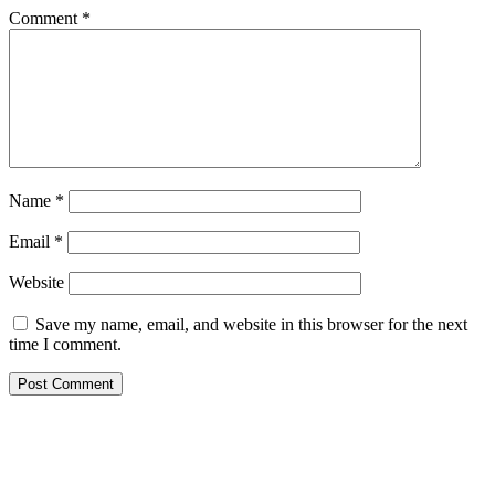
Comment
*
Name
*
Email
*
Website
Save my name, email, and website in this browser for the next
time I comment.