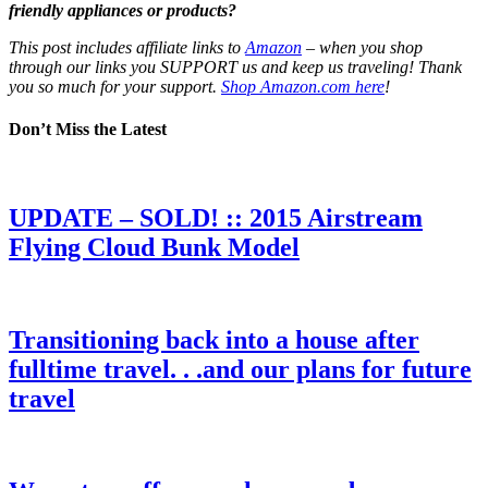
friendly appliances or products?
This post includes affiliate links to
Amazon
– when you shop
through our links you SUPPORT us and keep us traveling! Thank
you so much for your support.
Shop Amazon.com here
!
Don’t Miss the Latest
UPDATE – SOLD! :: 2015 Airstream
Flying Cloud Bunk Model
Transitioning back into a house after
fulltime travel. . .and our plans for future
travel