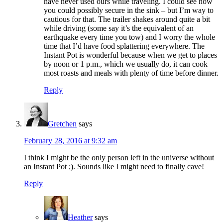
have never used ours while traveling. I could see how
you could possibly secure in the sink – but I’m way to
cautious for that. The trailer shakes around quite a bit
while driving (some say it’s the equivalent of an
earthquake every time you tow) and I worry the whole
time that I’d have food splattering everywhere. The
Instant Pot is wonderful because when we get to places
by noon or 1 p.m., which we usually do, it can cook
most roasts and meals with plenty of time before dinner.
Reply
Gretchen
says
February 28, 2016 at 9:32 am
I think I might be the only person left in the universe without
an Instant Pot ;). Sounds like I might need to finally cave!
Reply
Heather
says