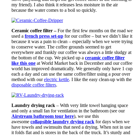
my friend). I also think it releases less moisture in the air
because the water comes to a boil so quickly.
Ceramic coffee filter –
For the first few months on the road we
used a
french press set-up
for our coffee – but we didn’t like it
because it was a pain to clean – especially when we were trying
to conserve water. The coffee grounds seemed to get
everywhere and frankly our coffee was always a little sludgy at
the bottom of the cup. We picked up a
ceramic coffee filter
like this one
at World Market back in December and our coffee
world has improved dramatically. We generally only have 1 cup
each a day and can use the same coffee/filter using a pour over
method with our
electric kettle
. I like the easy clean-up with the
disposable coffee filters
.
Laundry drying rack
– With very little towel hanging space
and only a small fan for ventilation in the bathroom (see our
Airstream bathroom tour here
), we use this
awesome
collapsible laundry drying rack
for days when we
have towels and swimsuits that need a drying. When not in use
it folds flat and is stores in the back of the truck. It’s sturdy and