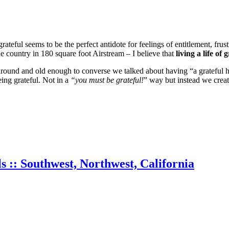
ateful seems to be the perfect antidote for feelings of entitlement, frus
e country in 180 square foot Airstream – I believe that
living a life of 
g around and old enough to converse we talked about having “a grateful 
eing grateful. Not in a
“you must be grateful!
” way but instead we creat
s :: Southwest, Northwest, California