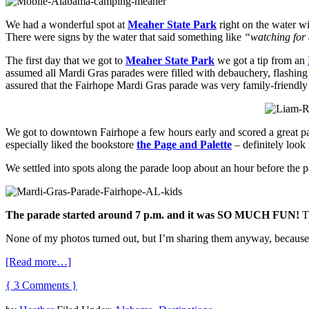
We had a wonderful spot at
Meaher State Park
right on the water wi
There were signs by the water that said something like
“watching for a
The first day that we got to
Meaher State Park
we got a tip from an
assumed all Mardi Gras parades were filled with debauchery, flashing 
assured that the Fairhope Mardi Gras parade was very family-friendly a
We got to downtown Fairhope a few hours early and scored a great p
especially liked the bookstore
the Page and Palette
– definitely look 
We settled into spots along the parade loop about an hour before the 
The parade started around 7 p.m. and it was SO MUCH FUN!
Th
None of my photos turned out, but I’m sharing them anyway, because
[Read more…]
{ 3 Comments }