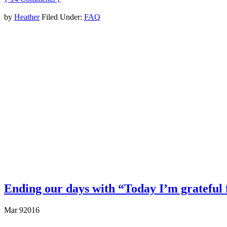
by
Heather
Filed Under:
FAQ
Ending our days with “Today I’m grateful fo
Mar
9
2016