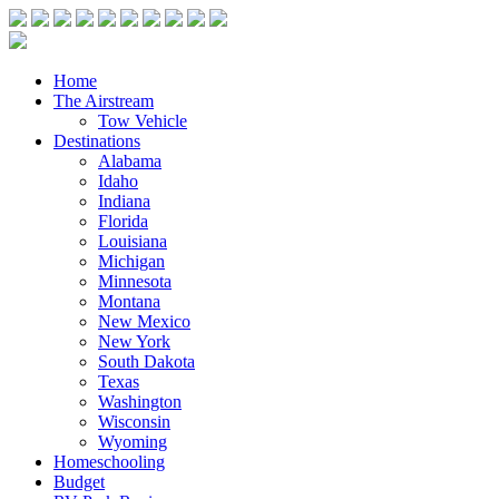
Home
The Airstream
Tow Vehicle
Destinations
Alabama
Idaho
Indiana
Florida
Louisiana
Michigan
Minnesota
Montana
New Mexico
New York
South Dakota
Texas
Washington
Wisconsin
Wyoming
Homeschooling
Budget