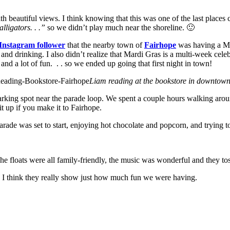
th beautiful views. I think knowing that this was one of the last places
lligators. . .”
so we didn’t play much near the shoreline. 🙂
Instagram follower
that the nearby town of
Fairhope
was having a Mard
and drinking. I also didn’t realize that Mardi Gras is a multi-week ce
nd a lot of fun. . . so we ended up going that first night in town!
Liam reading at the bookstore in downtow
arking spot near the parade loop. We spent a couple hours walking a
it up if you make it to Fairhope.
parade was set to start, enjoying hot chocolate and popcorn, and trying 
e floats were all family-friendly, the music was wonderful and the
 I think they really show just how much fun we were having.