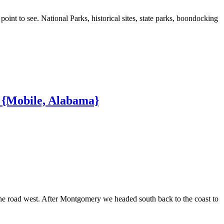
nt to see. National Parks, historical sites, state parks, boondocking
p {Mobile, Alabama}
e road west. After Montgomery we headed south back to the coast to