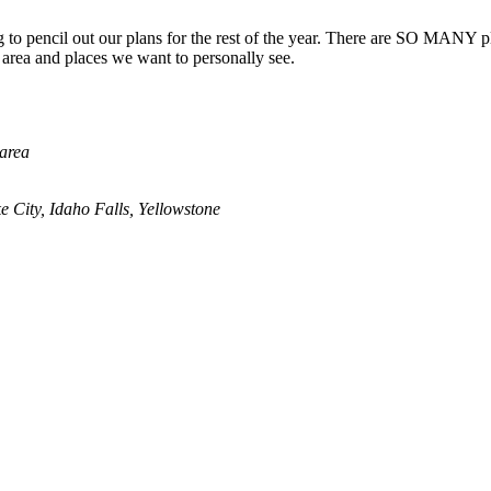
g to pencil out our plans for the rest of the year. There are SO MANY pl
e area and places we want to personally see.
 area
 City, Idaho Falls, Yellowstone