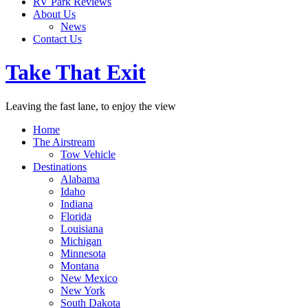
RV Park Reviews
About Us
News
Contact Us
Take That Exit
Leaving the fast lane, to enjoy the view
Home
The Airstream
Tow Vehicle
Destinations
Alabama
Idaho
Indiana
Florida
Louisiana
Michigan
Minnesota
Montana
New Mexico
New York
South Dakota