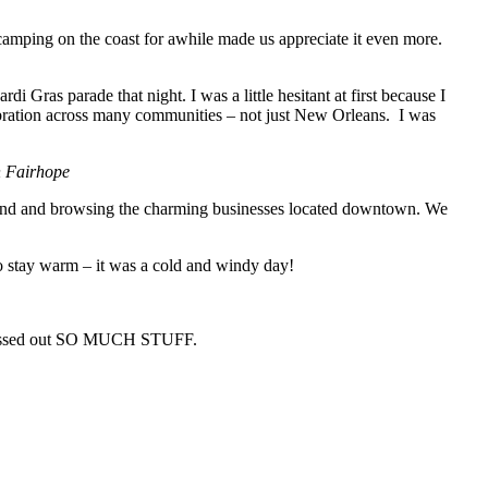
 camping on the coast for awhile made us appreciate it even more.
i Gras parade that night. I was a little hesitant at first because I
lebration across many communities – not just New Orleans. I was
n Fairhope
round and browsing the charming businesses located downtown. We
to stay warm – it was a cold and windy day!
y tossed out SO MUCH STUFF.