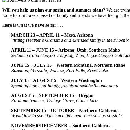
Will you help us plan our spring and summer plans?
We are tryin
route for our travels based on family and friends we have living in th
Here is what we have so far . . .
MARCH 23 – APRIL 11 – Mesa, Arizona
Visiting Heather’s Grandma and extended family in the Phoenix
APRIL 11 – JUNE 15 – Arizona, Utah, Southern Idaho
Sedona, Grand Canyon, Flagstaff, Zion, Bryce Canyon, Salt Lake
JUNE 15 – JULY 15 – Western Montana, Northern Idaho
Bozeman, Missoula, Wallace, Post Falls, Priest Lake
JULY 15 – AUGUST 5
–
Western
Washington
Spending time near family, friends in Seattle/Tacoma area.
AUGUST 5 – SEPTEMBER 15 – Oregon
Portland, beaches, Cottage Grove, Crater Lake
SEPTEMBER 15 – OCTOBER – Northern California
Would love to spend as much time near the coast as possible.
NOVEMBER/DECEMBER – Southern California