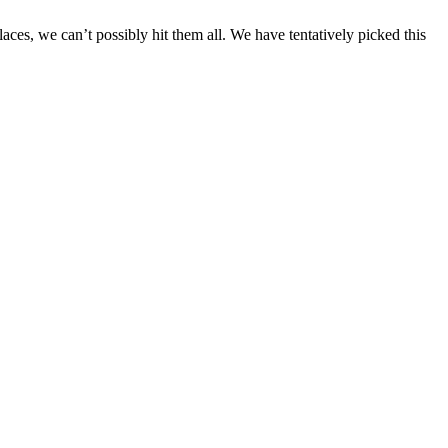
aces, we can’t possibly hit them all. We have tentatively picked this