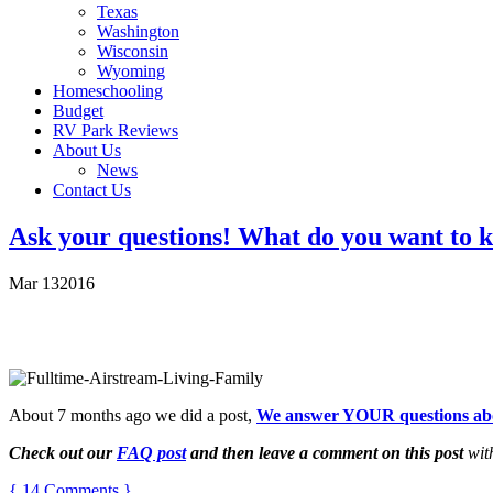
Texas
Washington
Wisconsin
Wyoming
Homeschooling
Budget
RV Park Reviews
About Us
News
Contact Us
Ask your questions! What do you want to k
Mar
13
2016
About 7 months ago we did a post,
We answer YOUR questions about
Check out our
FAQ post
and then leave a comment on this post
with
{ 14 Comments }