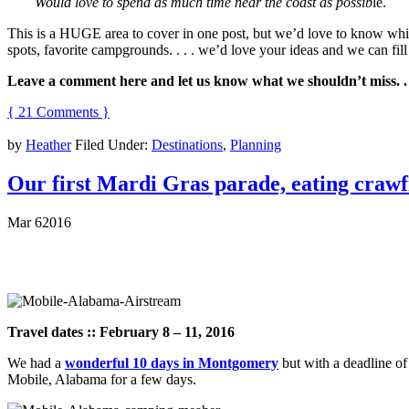
Would love to spend as much time near the coast as possib
le.
This is a HUGE area to cover in one post, but we’d love to know which
spots, favorite campgrounds. . . . we’d love your ideas and we can fil
Leave a comment here and let us know what we shouldn’t miss. .
{ 21 Comments }
by
Heather
Filed Under:
Destinations
,
Planning
Our first Mardi Gras parade, eating crawf
Mar
6
2016
Travel dates :: February 8 – 11, 2016
We had a
wonderful 10 days in Montgomery
but with a deadline o
Mobile, Alabama for a few days.