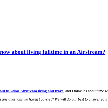
now about living fulltime in an Airstream?
 full-time Airstream living and travel
and I think it’s about time w
 any questions we haven’t covered! We will do our best to answer your