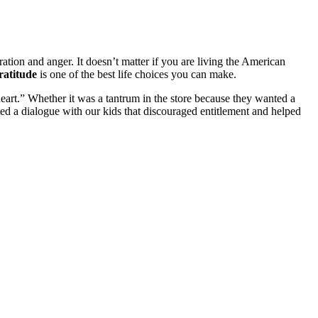
tration and anger. It doesn’t matter if you are living the American
gratitude
is one of the best life choices you can make.
heart.” Whether it was a tantrum in the store because they wanted a
ed a dialogue with our kids that discouraged entitlement and helped