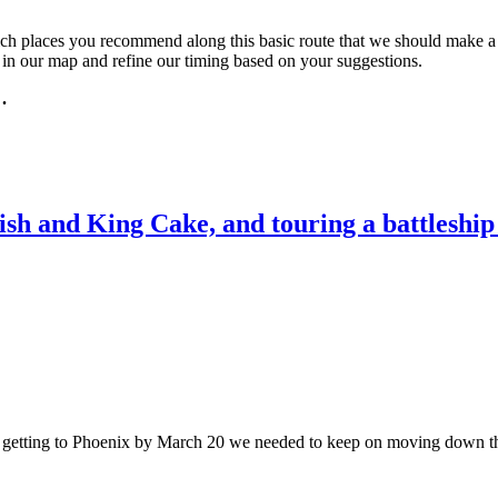
 places you recommend along this basic route that we should make a poi
l in our map and refine our timing based on your suggestions.
 .
ish and King Cake, and touring a battleshi
f getting to Phoenix by March 20 we needed to keep on moving down th