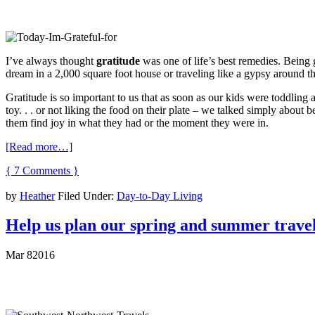
I’ve always thought
gratitude
was one of life’s best remedies. Being gr
dream in a 2,000 square foot house or traveling like a gypsy around th
Gratitude is so important to us that as soon as our kids were toddlin
toy. . . or not liking the food on their plate – we talked simply about b
them find joy in what they had or the moment they were in.
[Read more…]
{ 7 Comments }
by
Heather
Filed Under:
Day-to-Day Living
Help us plan our spring and summer travel
Mar
8
2016