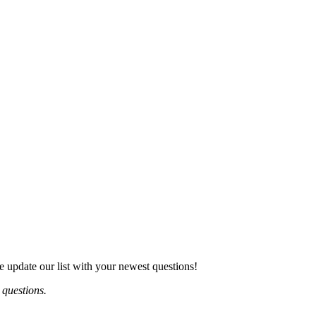
e update our list with your newest questions!
 questions.